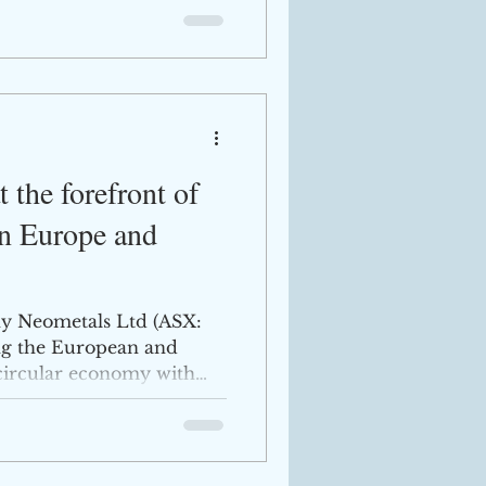
 the forefront of
in Europe and
y Neometals Ltd (ASX:
ng the European and
 circular economy with