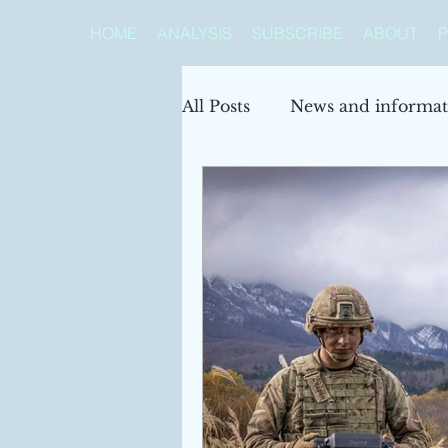
HOME
ANALYSIS
SUBSCRIBE
ABOUT
P
All Posts
News and informat