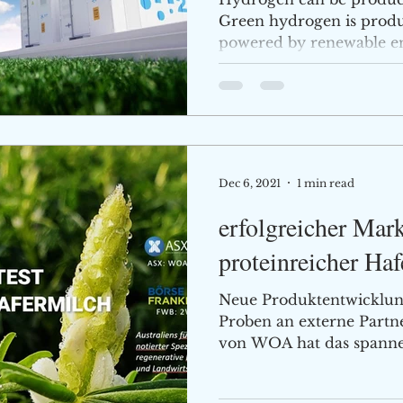
Green hydrogen is produc
powered by renewable ener
Dec 6, 2021
1 min read
erfolgreicher Mark
proteinreicher Ha
Neue Produktentwicklun
Proben an externe Part
von WOA hat das spannen