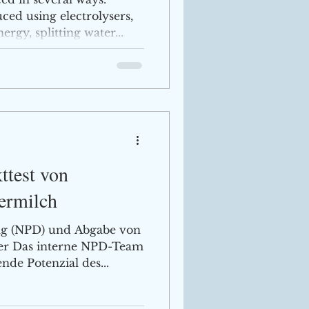
ed using electrolysers,
gy, splitting water...
ttest von
fermilch
g (NPD) und Abgabe von
ner Das interne NPD-Team
de Potenzial des...