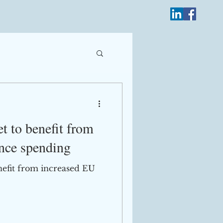
Log In
t to benefit from
nce spending
nefit from increased EU