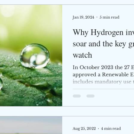
Jan 19, 2024
5 min read
Why Hydrogen inve
soar and the key g
watch
In October 2023 the 27 E
approved a Renewable E
includes mandatory use t
Aug 25, 2022
4 min read