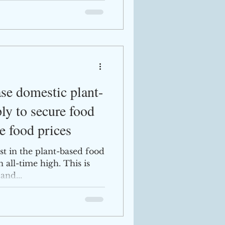
se domestic plant-
ly to secure food
e food prices
st in the plant-based food
n all-time high. This is
and...