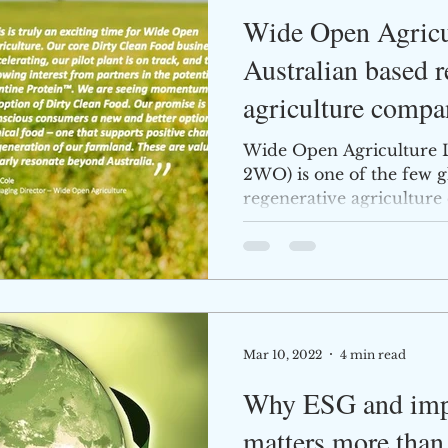
Wide Open Agricul
Australian based r
agriculture compa
progress
Wide Open Agriculture 
2WO) is one of the few gl
regenerative agricultur
Company...
Mar 10, 2022
4 min read
Why ESG and impa
matters more than