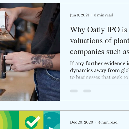
Jun 9, 2021
3 min read
Why Oatly IPO is 
valuations of plan
companies such a
Agriculture
If any further evidence 
dynamics away from glob
to businesses that seek to
Dec 20, 2020
4 min read