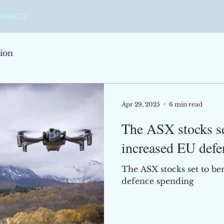
RIVACY
ion
Apr 29, 2025
6 min read
The ASX stocks se
increased EU defe
The ASX stocks set to be
defence spending