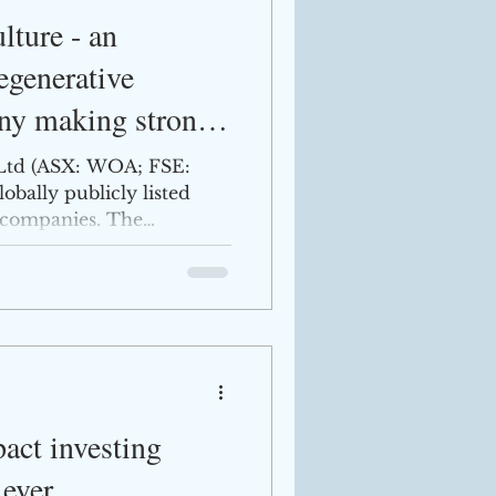
ture - an
egenerative
ny making strong
Ltd (ASX: WOA; FSE:
obally publicly listed
e companies. The
ct investing
 ever