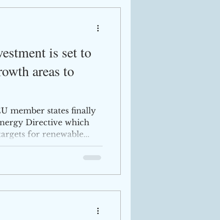
stment is set to
rowth areas to
U member states finally
nergy Directive which
argets for renewable...