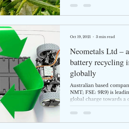
Oct 19, 2021
3 min read
Neometals Ltd – at
battery recycling 
globally
Australian based compan
NMT; FSE: 9R9) is leadi
global charge towards a
its...