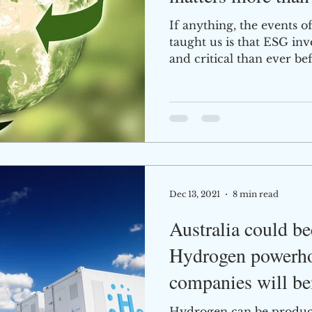
If anything, the events o
taught us is that ESG in
and critical than ever bef
Dec 13, 2021
8 min read
Australia could b
Hydrogen powerho
companies will be
Hydrogen can be produce