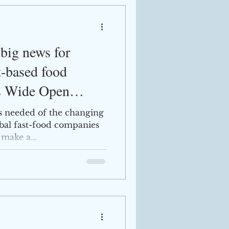
big news for
t-based food
s Wide Open
is needed of the changing
al fast-food companies
 make a...