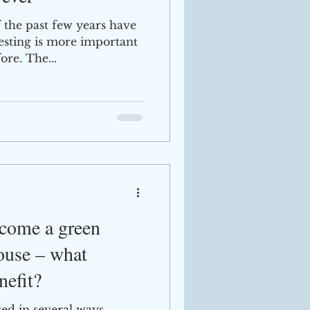
f the past few years have
vesting is more important
ore. The...
ecome a green
use – what
nefit?
d in several ways.