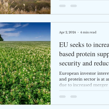
Apr 2, 2024
4 min read
EU seeks to increa
based protein supp
security and reduc
European investor intere
and protein sector is at a
due to increased merger 