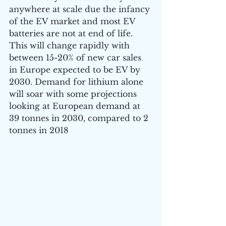
anywhere at scale due the infancy 
of the EV market and most EV 
batteries are not at end of life. 
This will change rapidly with 
between 15-20% of new car sales 
in Europe expected to be EV by 
2030. Demand for lithium alone 
will soar with some projections 
looking at European demand at 
39 tonnes in 2030, compared to 2 
tonnes in 2018