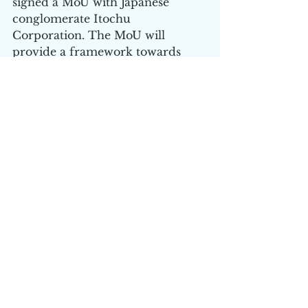
signed a MoU with Japanese 
conglomerate Itochu 
Corporation. The MoU will 
provide a framework towards 
battery recycling, under which 
Primobius would contribute its 
lithium-ion material processing 
capabilities. The arrangement 
involves firstly taking advantage 
of Itochu’s strong footprint along 
the entire battery value chain and 
secondly Itochu supplying its 
stationary energy storage 
batteries to Primobius’ 
Demonstration Plant.
The company has delivered 
spectacularly for shareholders in 
the past 12 months with an 