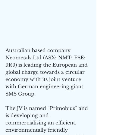
Australian based company 
Neometals Ltd (ASX: NMT; FSE: 
9R9) is leading the European and 
global charge towards a circular 
economy with its joint venture 
with German engineering giant 
SMS Group.
The JV is named “Primobius” and 
is developing and 
commercialising an efficient, 
environmentally friendly 