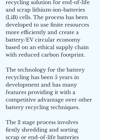
recycling solution for end-of-life 
and scrap lithium-ion-batteries 
(LiB) cells. The process has been 
developed to use finite resources 
more efficiently and create a 
battery/EV circular economy 
based on an ethical supply chain 
with reduced carbon footprint.
The technology for the battery 
recycling has been 5 years in 
development and has many 
features providing it with a 
competitive advantage over other 
battery recycling techniques.
The 2 stage process involves 
firstly shredding and sorting 
scrap or end-of-life batteries 