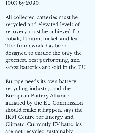
100% by 2030. 
All collected batteries must be 
recycled and elevated levels of 
recovery must be achieved for 
cobalt, lithium, nickel, and lead. 
The framework has been 
designed to ensure the only the 
greenest, best performing, and 
safest batteries are sold in the EU.
Europe needs its own battery 
recycling industry, and the 
European Battery Alliance 
initiated by the EU Commission 
s
hould make it happen, says the 
IRFI Centre for Energy and 
Climate. Currently EV batteries 
are not recycled sustainably 