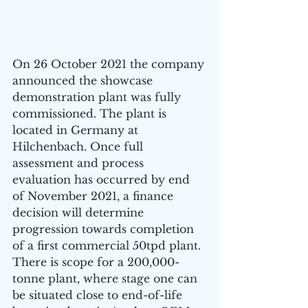
On 26 October 2021 the company 
announced the showcase 
demonstration plant was fully 
commissioned. The plant is 
located in Germany at 
Hilchenbach. Once full 
assessment and process 
evaluation has occurred by end 
of November 2021, a finance 
decision will determine 
progression towards completion 
of a first commercial 50tpd plant. 
There is scope for a 200,000-
tonne plant, where stage one can 
be situated close to end-of-life 