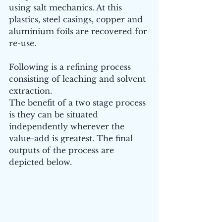
using salt mechanics. At this 
plastics, steel casings, copper and 
aluminium foils are recovered for 
re-use.
Following is a refining process 
consisting of leaching and solvent 
extraction. 
The benefit of a two stage process 
is they can be situated 
independently wherever the 
value-add is greatest. The final 
outputs of the process are 
depicted below.