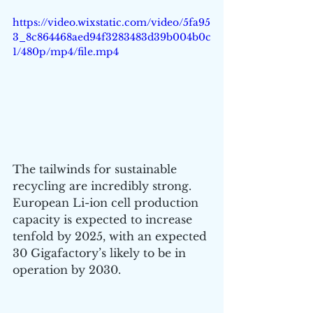
https://video.wixstatic.com/video/5fa95
3_8c864468aed94f3283483d39b004b0c
1/480p/mp4/file.mp4
The tailwinds for sustainable 
recycling are incredibly strong. 
European Li-ion cell production 
capacity is expected to increase 
tenfold by 2025, with an expected 
30 Gigafactory’s likely to be in 
operation by 2030. 