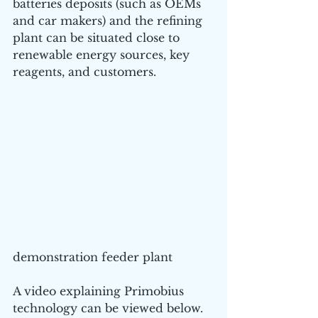
batteries deposits (such as OEMs 
and car makers) and the refining 
plant can be situated close to 
renewable energy sources, key 
reagents, and customers.
demonstration feeder plant 
A video explaining Primobius 
technology can be viewed below.