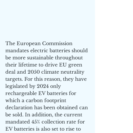
The European Commission 
mandates electric batteries should 
be more sustainable throughout 
their lifetime to drive EU green 
deal and 2050 climate neutrality 
targets. For this reason, they have 
legislated by 2024 only 
rechargeable EV batteries for 
which a carbon footprint 
declaration has been obtained can 
be sold. In addition, the current 
mandated 45% collection rate for 
EV batteries is also set to rise to 