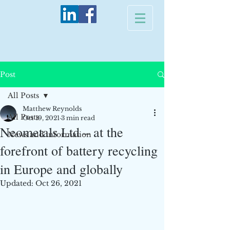
Post
All Posts
Matthew Reynolds
All Posts
Oct 19, 2021
3 min read
Neometals Ltd – at the
News and information
forefront of battery recycling
in Europe and globally
Updated:
Oct 26, 2021