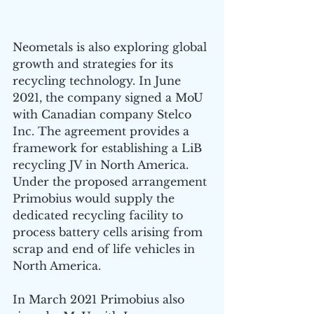
Neometals is also exploring global 
growth and strategies for its 
recycling technology. In June 
2021, the company signed a MoU 
with Canadian company Stelco 
Inc. The agreement provides a 
framework for establishing a LiB 
recycling JV in North America. 
Under the proposed arrangement 
Primobius would supply the 
dedicated recycling facility to 
process battery cells arising from 
scrap and end of life vehicles in 
North America.
In March 2021 Primobius also 