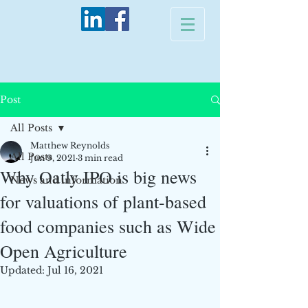
Post
All Posts
Matthew Reynolds
All Posts
Jun 9, 2021
3 min read
Why Oatly IPO is big news
News and information
for valuations of plant-based
food companies such as Wide
Open Agriculture
Updated:
Jul 16, 2021