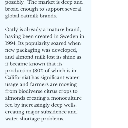
possibly.  The market is deep and 
broad enough to support several 
global oatmilk brands.
Oatly is already a mature brand, 
having been created in Sweden in 
1994. Its popularity soared when 
new packaging was developed, 
and almond milk lost its shine as 
it became known that its 
production (80% of which is in 
California) has significant water 
usage and farmers are moving 
from biodiverse citrus crops to 
almonds creating a monoculture 
fed by increasingly deep wells. 
creating major subsidence and 
water shortage problems.