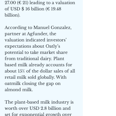
27.00 (€ 21) leading to a valuation 
of USD $ 16 billion (€ 19.48 
billion). 
According to Manuel Gonzalez, 
partner at Agfunder, the 
valuation indicated investors’ 
expectations about Oatly’s 
potential to take market share 
from traditional dairy. Plant 
based milk already accounts for 
about 15% of the dollar sales of all 
retail milk sold globally. With 
oatmilk closing the gap on 
almond milk. 
The plant-based milk industry is 
worth over USD 2.8 billion and 
set for exponential growth over 