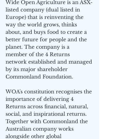
Wide Open Agriculture is an ASX-
listed company (dual listed in 
Europe) that is reinventing the 
way the world grows, thinks 
about, and buys food to create a 
better future for people and the 
planet. The company is a 
member of the 4 Returns 
network established and managed 
by its major shareholder 
Commonland Foundation.
WOA's constitution recognises the 
importance of delivering 4 
Returns across financial, natural, 
social, and inspirational returns. 
Together with Commonland the 
Australian company works 
alongside other global 