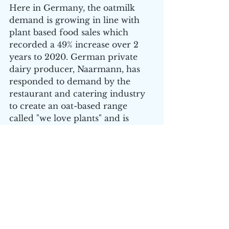
Here in Germany, the oatmilk 
demand is growing in line with 
plant based food sales which 
recorded a 49% increase over 2 
years to 2020. German private 
dairy producer, Naarmann, has 
responded to demand by the 
restaurant and catering industry 
to create an oat-based range 
called "we love plants" and is 
made from sustainably produced 
oats. 
How does this increase the value 
proposition of Wide Open 
Agriculture? The Oatly IPO and 
subsequent value increase clearly 
restates the value drivers for all 
global plant-based food and drink 