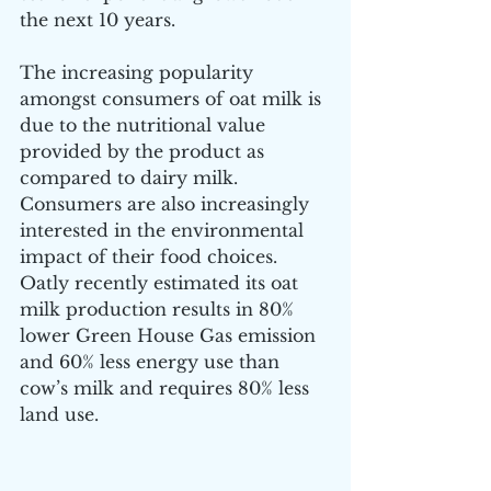
the next 10 years.
The increasing popularity 
amongst consumers of oat milk is 
due to the nutritional value 
provided by the product as 
compared to dairy milk. 
Consumers are also increasingly 
interested in the environmental 
impact of their food choices. 
Oatly recently estimated its oat 
milk production results in 80% 
lower Green House Gas emission 
and 60% less energy use than 
cow’s milk and requires 80% less 
land use.