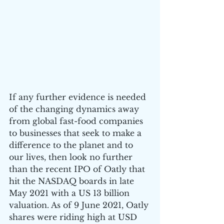
If any further evidence is needed 
of the changing dynamics away 
from global fast-food companies 
to businesses that seek to make a 
difference to the planet and to 
our lives, then look no further 
than the recent IPO of Oatly that 
hit the NASDAQ boards in late 
May 2021 with a US 13 billion 
valuation. As of 9 June 2021, Oatly 
shares were riding high at USD 