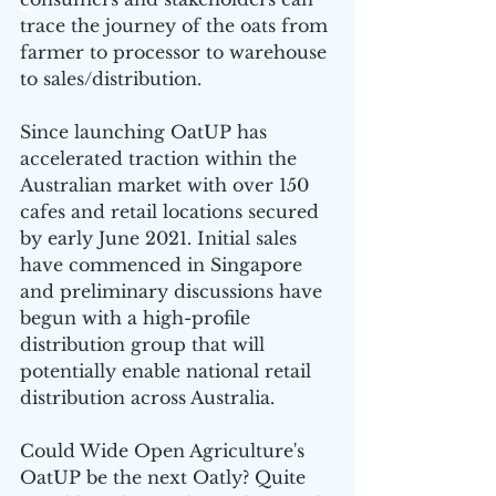
trace the journey of the oats from 
farmer to processor to warehouse 
to sales/distribution.
Since launching OatUP has 
accelerated traction within the 
Australian market with over 150 
cafes and retail locations secured 
by early June 2021. Initial sales 
have commenced in Singapore 
and preliminary discussions have 
begun with a high-profile 
distribution group that will 
potentially enable national retail 
distribution across Australia.
Could Wide Open Agriculture's 
OatUP be the next Oatly? Quite 