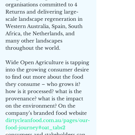
organisations committed to 4 
Returns and delivering large-
scale landscape regeneration in 
Western Australia, Spain, South 
Africa, the Netherlands, and 
many other landscapes 
throughout the world.
Wide Open Agriculture is tapping 
into the growing consumer desire 
to find out more about the food 
they consume – who grows it? 
how is it processed? what is the 
provenance? what is the impact 
on the environment? On the 
company’s branded food website  
dirtycleanfood.com.au/pages/our-
food-journey#oat_tabs2
c
onsumers and stakeholders can 