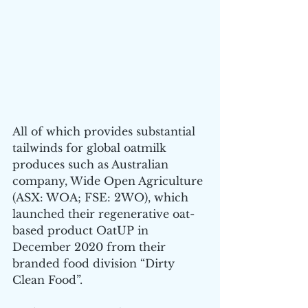
All of which provides substantial 
tailwinds for global oatmilk 
produces such as Australian 
company, Wide Open Agriculture 
(ASX: WOA; FSE: 2WO), which 
launched their regenerative oat-
based product OatUP in 
December 2020 from their 
branded food division “Dirty 
Clean Food”.