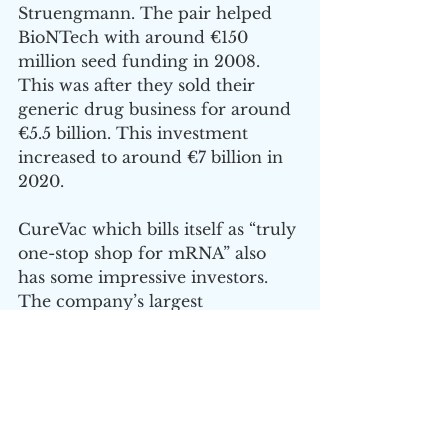
Struengmann. The pair helped 
BioNTech with around €150 
million seed funding in 2008. 
This was after they sold their 
generic drug business for around 
€5.5 billion. This investment 
increased to around €7 billion in 
2020.
CureVac which bills itself as “truly 
one-stop shop for mRNA” also 
has some impressive investors. 
The company’s largest 
shareholder is German billionaire 
Dietmar Hopp who made is 
money as co-founder of 
enterprise software company SAP 
with a net worth of around €11 
billion. 