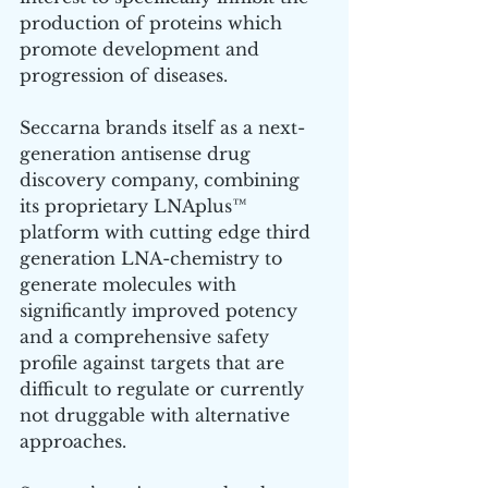
production of proteins which 
promote development and 
progression of diseases.
Seccarna brands itself as a next-
generation antisense drug 
discovery company, combining 
its proprietary LNAplus™ 
platform with cutting edge third 
generation LNA-chemistry to 
generate molecules with 
significantly improved potency 
and a comprehensive safety 
profile against targets that are 
difficult to regulate or currently 
not druggable with alternative 
approaches.