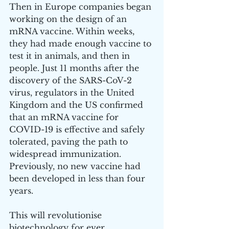
Then in Europe companies began 
working on the design of an 
mRNA vaccine. Within weeks, 
they had made enough vaccine to 
test it in animals, and then in 
people. Just 11 months after the 
discovery of the SARS-CoV-2 
virus, regulators in the United 
Kingdom and the US confirmed 
that an mRNA vaccine for 
COVID-19 is effective and safely 
tolerated, paving the path to 
widespread immunization. 
Previously, no new vaccine had 
been developed in less than four 
years. 
This will revolutionise 
biotechnology for ever.