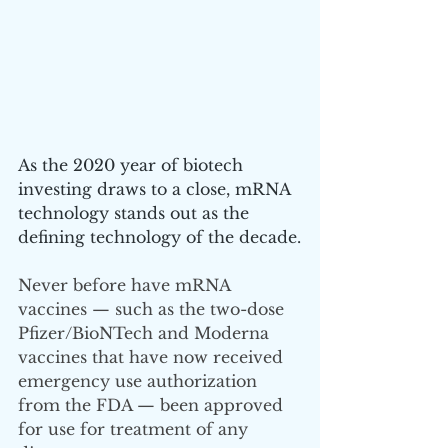
As the 2020 year of biotech 
investing draws to a close, mRNA 
technology stands out as the 
defining technology of the decade.
Never before have mRNA 
vaccines — such as the two-dose 
Pfizer/BioNTech and Moderna 
vaccines that have now received 
emergency use authorization 
from the FDA — been approved 
for use for treatment of any 