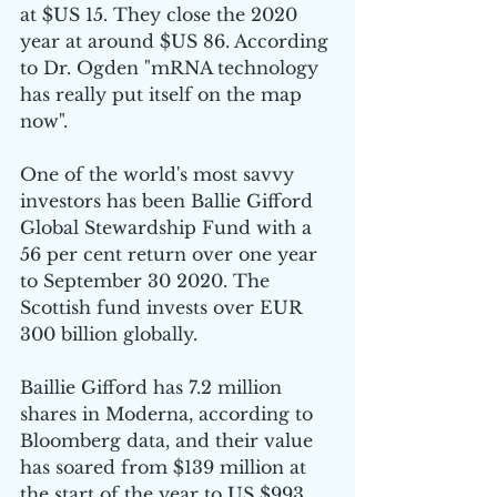
at $US 15. They close the 2020 
year at around $US 86. According 
to Dr. Ogden "mRNA technology 
has really put itself on the map 
now". 
One of the world's most savvy 
investors has been 
Ballie Gifford 
Global Stewardship Fund with a 
56 per cent return over one year 
to September 30 2020. The 
Scottish fund invests over EUR 
300 billion globally. 
Baillie Gifford has 7.2 million 
shares in Moderna, according to 
Bloomberg data, and their value 
has soared from $139 million at 
the start of the year to US $993 