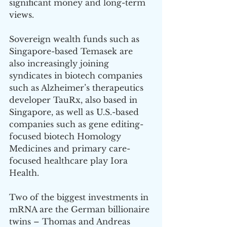
significant money and long-term 
views. 
Sovereign wealth funds such as 
Singapore-based Temasek are 
also increasingly joining 
syndicates in biotech companies 
such as Alzheimer’s therapeutics 
developer TauRx, also based in 
Singapore, as well as U.S.-based 
companies such as gene editing-
focused biotech Homology 
Medicines and primary care-
focused healthcare play Iora 
Health. 
Two of the biggest investments in 
mRNA are the German billionaire 
twins – Thomas and Andreas 