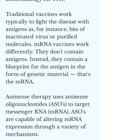
Traditional vaccines work 
typically to fight the disease with 
antigens as, for instance, bits of 
inactivated virus or purified 
molecules. mRNA vaccines work 
differently. They don't contain 
antigens. Instead, they contain a 
blueprint for the antigen in the 
form of genetic material — that's 
the mRNA.
Antisense therapy uses antisense 
oligonucleotides (ASO's) to target 
messenger RNA (mRNA). ASO's 
are capable of altering mRNA 
expression through a variety of 
mechanisms. 