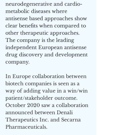
neurodegenerative and cardio-
metabolic diseases where 
antisense based approaches show 
clear benefits when compared to 
other therapeutic approaches. 
The company is the leading 
independent European antisense 
drug discovery and development 
company.
In Europe collaboration between 
biotech companies is seen as a 
way of adding value in a win/win 
patient/stakeholder outcome. 
October 2020 saw a collaboration 
announced between Denali 
Therapeutics Inc. and Secarna 
Pharmaceuticals. 