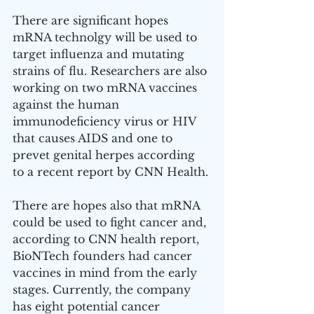
There are significant hopes 
mRNA technolgy will be used to 
target influenza and mutating 
strains of flu. Researchers are also 
working on two mRNA vaccines 
against the human 
immunodeficiency virus or HIV 
that causes AIDS and one to 
prevet genital herpes according 
to a recent report by CNN Health. 
There are hopes also that mRNA 
could be used to fight cancer and, 
according to CNN health report, 
BioNTech founders had cancer 
vaccines in mind from the early 
stages. Currently, the company 
has eight potential cancer 