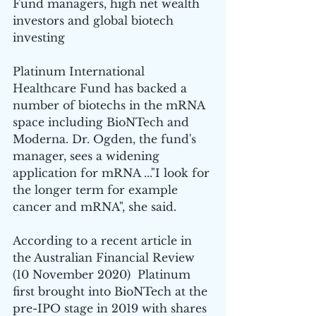
Fund managers, high net wealth 
investors and global biotech 
investing
Platinum International 
Healthcare Fund has backed a 
number of biotechs in the mRNA 
space including BioNTech and 
Moderna. Dr. Ogden, the fund's 
manager, sees a widening 
application for mRNA ..."I look for 
the longer term for example 
cancer and mRNA", she said.
According to a recent article in 
the Australian Financial Review 
(10 November 2020)  Platinum 
first brought into BioNTech at the 
pre-IPO stage in 2019 with shares 