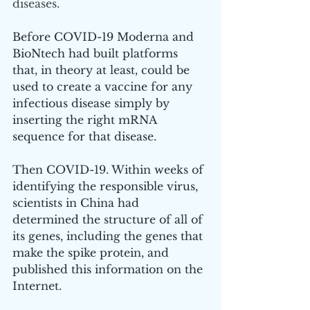
diseases.
Before COVID-19 Moderna and 
BioNtech had built platforms 
that, in theory at least, could be 
used to create a vaccine for any 
infectious disease simply by 
inserting the right mRNA 
sequence for that disease.
Then COVID-19. Within weeks of 
identifying the responsible virus, 
scientists in China had 
determined the structure of all of 
its genes, including the genes that 
make the spike protein, and 
published this information on the 
Internet.