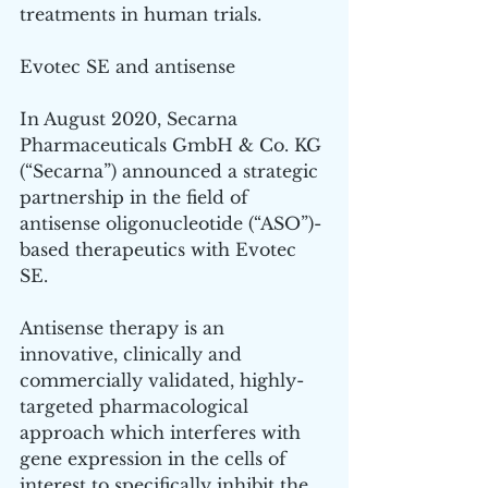
treatments in human trials. 
Evotec SE and antisense 
In August 2020, Secarna 
Pharmaceuticals GmbH & Co. KG 
(“Secarna”) announced a strategic 
partnership in the field of 
antisense oligonucleotide (“ASO”)-
based therapeutics with Evotec 
SE. 
Antisense therapy is an 
innovative, clinically and 
commercially validated, highly-
targeted pharmacological 
approach which interferes with 
gene expression in the cells of 
interest to specifically inhibit the 