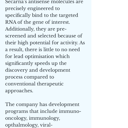
Secarna’s antisense molecules are 
precisely engineered to 
specifically bind to the targeted 
RNA of the gene of interest. 
Additionally, they are pre-
screened and selected because of 
their high potential for activity. As 
a result, there is little to no need 
for lead optimisation which 
significantly speeds up the 
discovery and development 
process compared to 
conventional therapeutic 
approaches.
The company has development 
programs that include immuno-
oncology, immunology, 
opthalmology, viral-