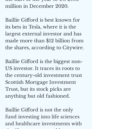
million in December 2020.
Baillie Gifford is best known for 
its bets in Tesla, where it is the 
largest external investor and has 
made more than $12 billion from 
the shares, according to Citywire.
Baillie Gifford is the biggest non-
US investor. It traces its roots to 
the century-old investment trust 
Scottish Mortgage Investment 
Trust, but its stock picks are 
anything but old fashioned. 
Baillie Gifford is not the only 
fund investing into life sciences 
and healthcare investments with 