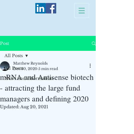
Post
All Posts
Matthew Reynolds
All Posts
Dec 30, 2020
5 min read
mRNA and Antisense biotech
News and information
- attracting the large fund
managers and defining 2020
Updated:
Aug 20, 2021