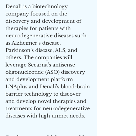
Denali is a biotechnology 
company focused on the 
discovery and development of 
therapies for patients with 
neurodegenerative diseases such 
as Alzheimer’s disease, 
Parkinson’s disease, ALS, and 
others. The companies will 
leverage Secarna’s antisense 
oligonucleotide (ASO) discovery 
and development platform 
LNAplus and Denali’s blood-brain 
barrier technology to discover 
and develop novel therapies and 
treatments for neurodegenerative 
diseases with high unmet needs.