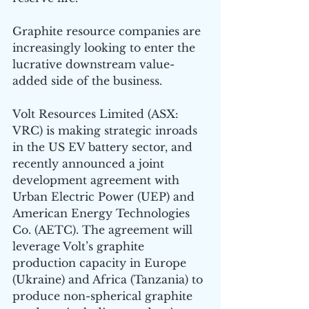
Graphite resource companies are 
increasingly looking to enter the 
lucrative downstream value-
added side of the business. 
Volt Resources Limited (ASX: 
VRC) is making strategic inroads 
in the US EV battery sector, and 
recently announced a joint 
development agreement with 
Urban Electric Power (UEP) and 
American Energy Technologies 
Co. (AETC). The agreement will 
leverage Volt’s graphite 
production capacity in Europe 
(Ukraine) and Africa (Tanzania) to 
produce non-spherical graphite 