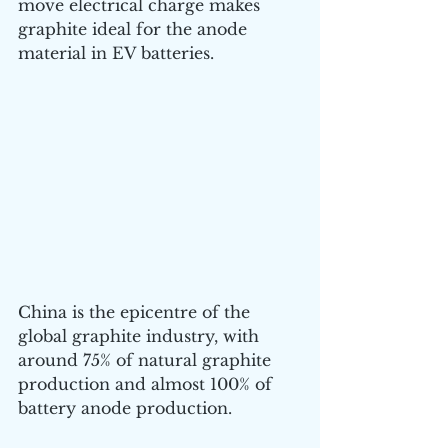
move electrical charge makes 
graphite ideal for the anode 
material in EV batteries.
China is the epicentre of the 
global graphite industry, with 
around 75% of natural graphite 
production and almost 100% of 
battery anode production.