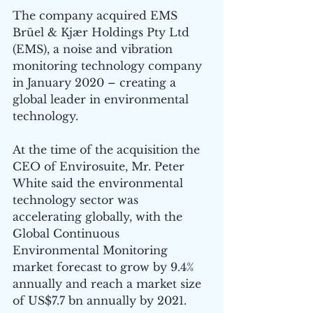
The company acquired EMS 
Brüel & Kjær Holdings Pty Ltd 
(EMS), a noise and vibration 
monitoring technology company 
in January 2020 – creating a 
global leader in environmental 
technology.
At the time of the acquisition the 
CEO of Envirosuite, Mr. Peter 
White said the environmental 
technology sector was 
accelerating globally, with the 
Global Continuous 
Environmental Monitoring 
market forecast to grow by 9.4% 
annually and reach a market size 
of US$7.7 bn annually by 2021.