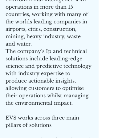
operations in more than 15 
countries, working with many of 
the worlds leading companies in 
airports, cities, construction, 
mining, heavy industry, waste 
and water.
The company’s Ip and technical 
solutions include leading-edge 
science and predictive technology 
with industry expertise to 
produce actionable insights, 
allowing customers to optimise 
their operations whilst managing 
the environmental impact.
EVS works across three main 
pillars of solutions