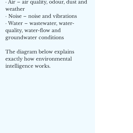
· Air – air quality, odour, dust and 
weather
· Noise – noise and vibrations
· Water – wastewater, water-
quality, water-flow and 
groundwater conditions
The diagram below explains 
exactly how environmental 
intelligence works.