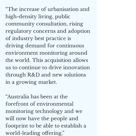
“The increase of urbanisation and 
high-density living, public 
community consultation, rising 
regulatory concerns and adoption 
of industry best practice is 
driving demand for continuous 
environment monitoring around 
the world. This acquisition allows 
us to continue to drive innovation 
through R&D and new solutions 
in a growing market.
“Australia has been at the 
forefront of environmental 
monitoring technology and we 
will now have the people and 
footprint to be able to establish a 
world-leading offering.”