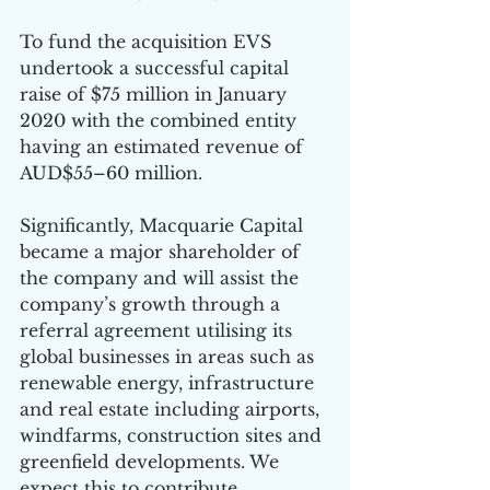
To fund the acquisition EVS 
undertook a successful capital 
raise of $75 million in January 
2020 with the combined entity 
having an estimated revenue of 
AUD$55–60 million. 
Significantly, Macquarie Capital 
became a major shareholder of 
the company and will assist the 
company’s growth through a 
referral agreement utilising its 
global businesses in areas such as 
renewable energy, infrastructure 
and real estate including airports, 
windfarms, construction sites and 
greenfield developments. We 
expect this to contribute 