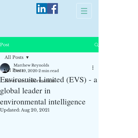
Post
All Posts
Matthew Reynolds
All Posts
Dec 19, 2020
2 min read
Envirosuite Limited (EVS) - a
News and information
global leader in
environmental intelligence
Updated:
Aug 20, 2021