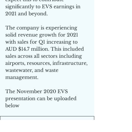
significantly to EVS earnings in 
2021 and beyond.
The company is experiencing 
solid revenue growth for 2021 
with sales for Q1 increasing to 
AUD $14.7 million. This included 
sales across all sectors including 
airports, resources, infrastructure, 
wastewater, and waste 
management.
The November 2020 EVS 
presentation can be uploaded 
below
EVS November 20 Presentation
.pdf
Download PDF • 2.86MB