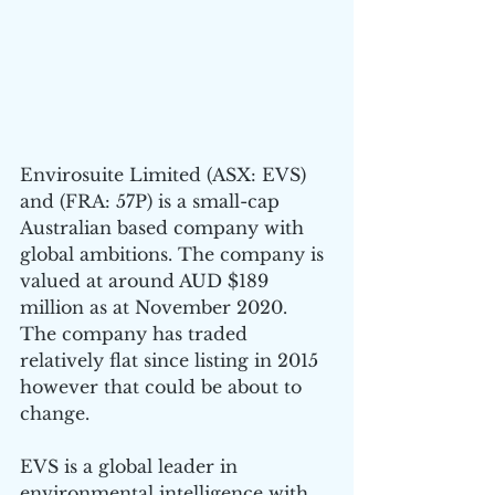
Envirosuite Limited (ASX: EVS) 
and (FRA: 57P) is a small-cap 
Australian based company with 
global ambitions. The company is 
valued at around AUD $189 
million as at November 2020. 
The company has traded 
relatively flat since listing in 2015 
however that could be about to 
change.
EVS is a global leader in 
environmental intelligence with 