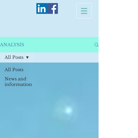
ANALYSIS
All Posts
All Posts
News and
information