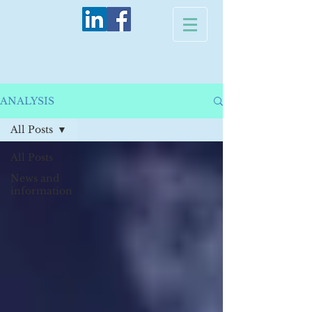
ANALYSIS
All Posts
All Posts
News and
information