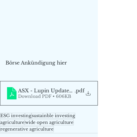
Börse Ankündigung hier
ASX - Lupin Update_Final_DE
.pdf
Download PDF • 606KB
ESG investing
sustainble investing
agriculture
wide open agriculture
regenerative agriculture