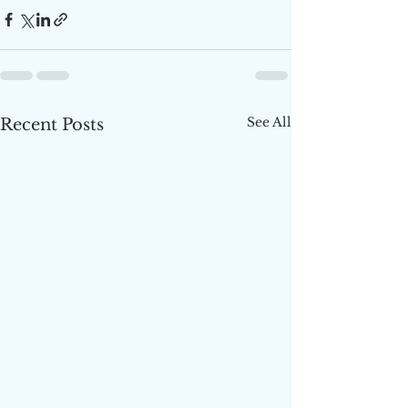
See All
Recent Posts