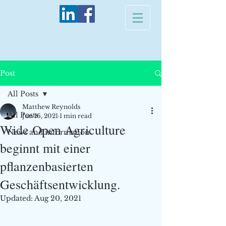
Post
All Posts
Matthew Reynolds
All Posts
Jun 16, 2021
1 min read
Wide Open Agriculture
News and information
beginnt mit einer
pflanzenbasierten
Geschäftsentwicklung.
Updated:
Aug 20, 2021